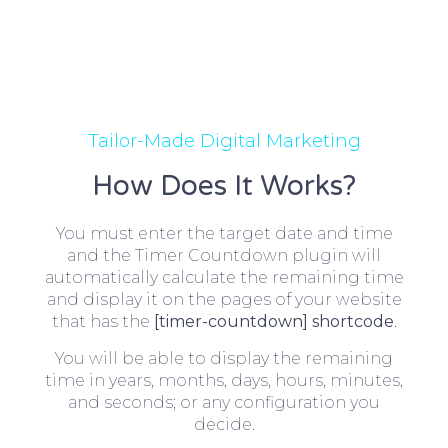
Tailor-Made Digital Marketing
How Does It Works?
You must enter the target date and time
and the Timer Countdown plugin will
automatically calculate the remaining time
and display it on the pages of your website
that has the
[timer-countdown] shortcode
.
You will be able to display the remaining
time in years, months, days, hours, minutes,
and seconds; or any configuration you
decide.