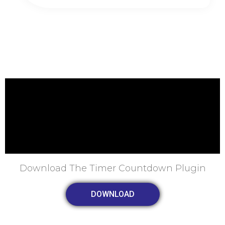
Download The Timer Countdown Plugin
DOWNLOAD