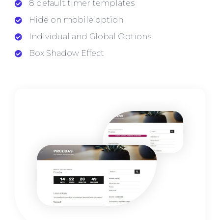
8 default timer templates
Hide on mobile option
Individual and Global Options
Box Shadow Effect