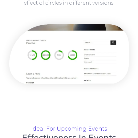
effect of circles in different versions.
Ideal For Upcoming Events