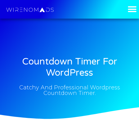
Countdown Timer For
WordPress
Catchy And Professional Wordpress
Countdown Timer.