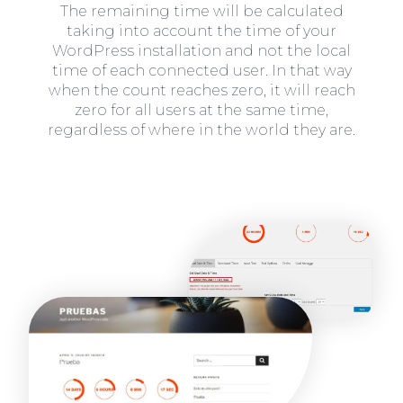
The remaining time will be calculated
taking into account the time of your
WordPress installation and not the local
time of each connected user. In that way
when the count reaches zero, it will reach
zero for all users at the same time,
regardless of where in the world they are.