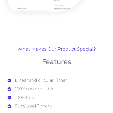
What Makes Our Product Special?
Features
Linear and circular Timer
100% customizable
100% free
Save/Load Timers