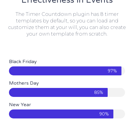
Effectiveness In Events
The Timer Countdown plugin has 8 timer
templates by default, so you can load and
customize them at your will, you can also create
your own template from scratch.
Black Friday
97%
Mothers Day
85%
New Year
90%