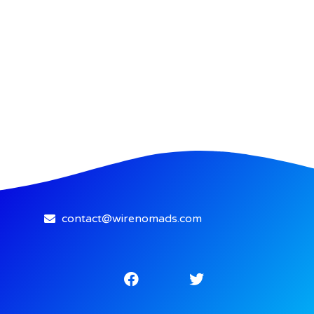
contact@wirenomads.com