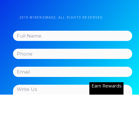
2019 WIRENOMADS, ALL RIGHTS RESERVED
Earn Rewards
Send