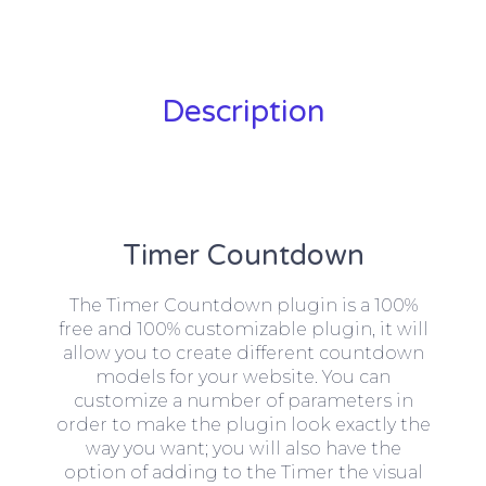
Description
Timer Countdown
The Timer Countdown plugin is a 100%
free and 100% customizable plugin, it will
allow you to create different countdown
models for your website. You can
customize a number of parameters in
order to make the plugin look exactly the
way you want; you will also have the
option of adding to the Timer the visual