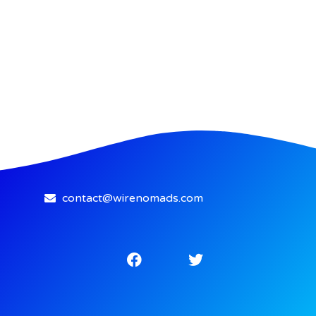
contact@wirenomads.com